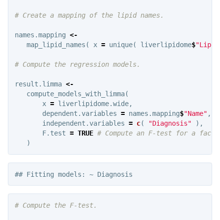
# Create a mapping of the lipid names.
names.mapping
<-
map_lipid_names
(
x
=
unique
(
liverlipidome
$
"Lipid
# Compute the regression models.
result.limma
<-
compute_models_with_limma
(
x
=
liverlipidome.wide
,
dependent.variables
=
names.mapping
$
"Name"
,
independent.variables
=
c
(
"Diagnosis"
),
F.test
=
TRUE
# Compute an F-test for a facto
)
# Compute the F-test.