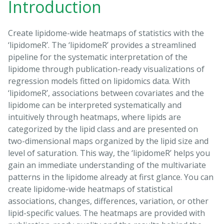
Introduction
Create lipidome-wide heatmaps of statistics with the
‘lipidomeR’. The ‘lipidomeR’ provides a streamlined
pipeline for the systematic interpretation of the
lipidome through publication-ready visualizations of
regression models fitted on lipidomics data. With
‘lipidomeR’, associations between covariates and the
lipidome can be interpreted systematically and
intuitively through heatmaps, where lipids are
categorized by the lipid class and are presented on
two-dimensional maps organized by the lipid size and
level of saturation. This way, the ‘lipidomeR’ helps you
gain an immediate understanding of the multivariate
patterns in the lipidome already at first glance. You can
create lipidome-wide heatmaps of statistical
associations, changes, differences, variation, or other
lipid-specific values. The heatmaps are provided with