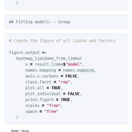
)
# Create the figure of all lipids and factors.
figure.output
<-
heatmap_lipidome_from_limma
(
x
=
result.limma
$
"model"
,
names.mapping
=
names.mapping
,
axis.x.carbons
=
FALSE
,
class.facet
=
"row"
,
plot.all
=
TRUE
,
plot.individual
=
FALSE
,
print.figure
=
TRUE
,
scales
=
"free"
,
space
=
"free"
)