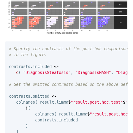
# Specify the contrasts of the post-hoc comparison t
# in the figure.
contrasts.included
<-
c
(
"DiagnosisSteatosis"
,
"DiagnosisNASH"
,
"Diagno
# Get the omitted contrasts based on the above defin
contrasts.omitted
<-
colnames
(
result.limma
$
"result.post.hoc.test"
$
"p.
!
(
colnames
(
result.limma
$
"result.post.hoc.t
contrasts.included
)
]