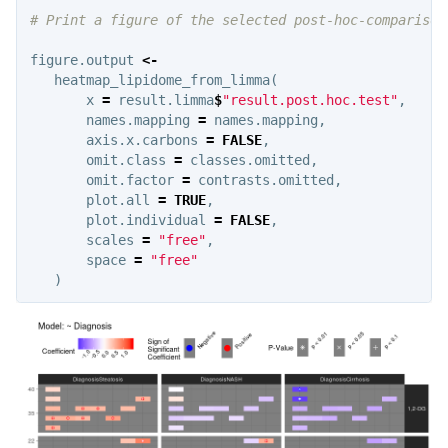
# Print a figure of the selected post-hoc-comparison
figure.output
<-
heatmap_lipidome_from_limma
(
x
=
result.limma
$
"result.post.hoc.test"
,
names.mapping
=
names.mapping
,
axis.x.carbons
=
FALSE
,
omit.class
=
classes.omitted
,
omit.factor
=
contrasts.omitted
,
plot.all
=
TRUE
,
plot.individual
=
FALSE
,
scales
=
"free"
,
space
=
"free"
)