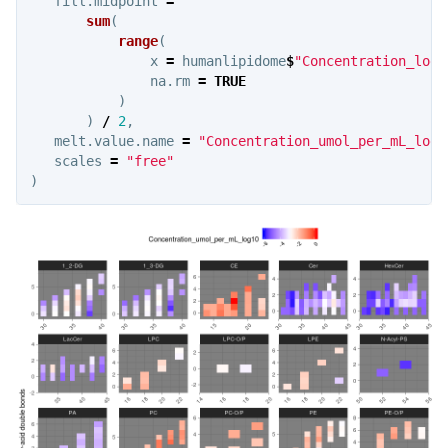
fill.midpoint
=
sum
(
range
(
x
=
humanlipidome
$
"Concentration_log1
na.rm
=
TRUE
)
)
/
2
,
melt.value.name
=
"Concentration_umol_per_mL_log1
scales
=
"free"
)