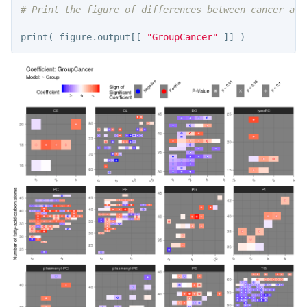
# Print the figure of differences between cancer and
print
(
figure.output
[[
"GroupCancer"
]]
)