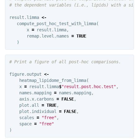
# the dependent variables (i.e., lipids) with a sign
result.limma
<-
compute_post_hoc_test_with_limma
(
x
=
result.limma
,
remap.level.names
=
TRUE
)
# Print a figure of all post-hoc comparisons.
figure.output
<-
heatmap_lipidome_from_limma
(
x
=
result.limma
$
"result.post.hoc.test"
,
names.mapping
=
names.mapping
,
axis.x.carbons
=
FALSE
,
plot.all
=
TRUE
,
plot.individual
=
FALSE
,
scales
=
"free"
,
space
=
"free"
)