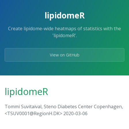
lipidomeR
Create lipidome-wide heatmaps of statistics with the
'lipidomeR'.
View on GitHub
lipidomeR
Tommi Suvitaival, Steno Diabetes Center Copenhagen,
<TSUV0001@RegionH.DK> 2020-03-06