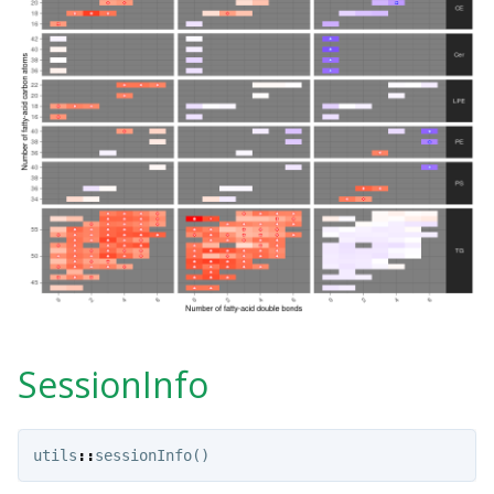
SessionInfo
utils
::
sessionInfo
()