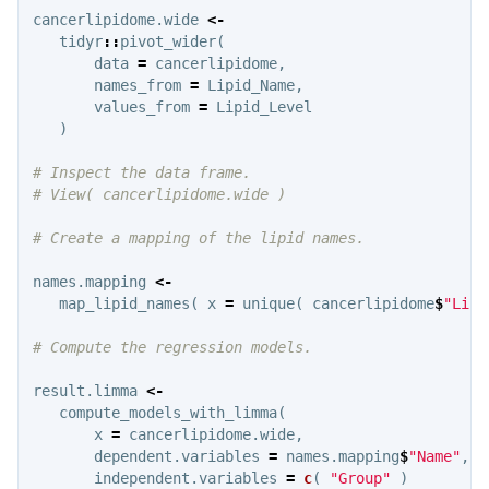
cancerlipidome.wide
<-
tidyr
::
pivot_wider
(
data
=
cancerlipidome
,
names_from
=
Lipid_Name
,
values_from
=
Lipid_Level
)
# Inspect the data frame.
# View( cancerlipidome.wide )
# Create a mapping of the lipid names.
names.mapping
<-
map_lipid_names
(
x
=
unique
(
cancerlipidome
$
"Lipi
# Compute the regression models.
result.limma
<-
compute_models_with_limma
(
x
=
cancerlipidome.wide
,
dependent.variables
=
names.mapping
$
"Name"
,
independent.variables
=
c
(
"Group"
)