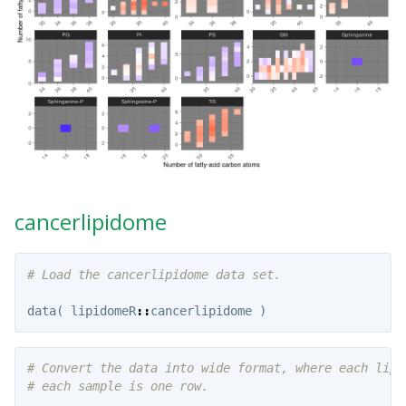
cancerlipidome
# Load the cancerlipidome data set.
data
(
lipidomeR
::
cancerlipidome
)
# Convert the data into wide format, where each lipi
# each sample is one row.