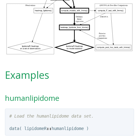
Examples
humanlipidome
# Load the humanlipidome data set.
data
(
lipidomeR
::
humanlipidome
)