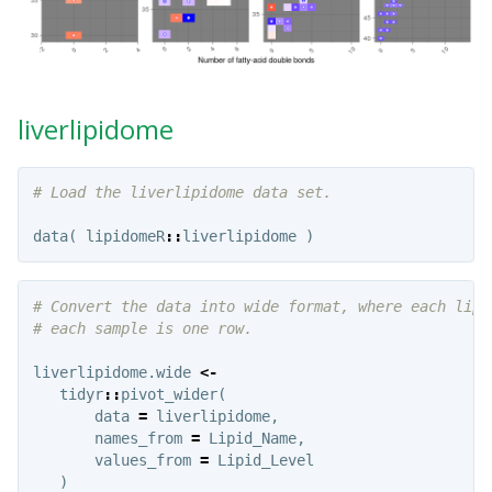
liverlipidome
# Load the liverlipidome data set.
data
(
lipidomeR
::
liverlipidome
)
# Convert the data into wide format, where each lipi
# each sample is one row.
liverlipidome.wide
<-
tidyr
::
pivot_wider
(
data
=
liverlipidome
,
names_from
=
Lipid_Name
,
values_from
=
Lipid_Level
)