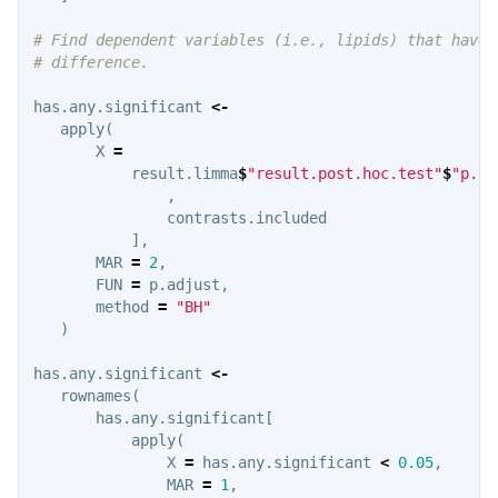
# Find dependent variables (i.e., lipids) that have 
# difference.
has.any.significant
<-
apply
(
X
=
result.limma
$
"result.post.hoc.test"
$
"p.va
,
contrasts.included
],
MAR
=
2
,
FUN
=
p.adjust
,
method
=
"BH"
)
has.any.significant
<-
rownames
(
has.any.significant
[
apply
(
X
=
has.any.significant
<
0.05
,
MAR
=
1
,