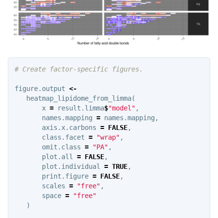
# Create factor-specific figures.
figure.output
<-
heatmap_lipidome_from_limma
(
x
=
result.limma
$
"model"
,
names.mapping
=
names.mapping
,
axis.x.carbons
=
FALSE
,
class.facet
=
"wrap"
,
omit.class
=
"PA"
,
plot.all
=
FALSE
,
plot.individual
=
TRUE
,
print.figure
=
FALSE
,
scales
=
"free"
,
space
=
"free"
)