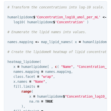
# Transform the concentrations into log-10 scale.
humanlipidome
$
'Concentration_log10_umol_per_mL'
<-
log10
(
humanlipidome
$
'Concentration'
)
# Enumerate the lipid names into values.
names.mapping
<-
map_lipid_names
(
x
=
humanlipidome
$
# Create the lipidomeR heatmap of lipid concentratio
heatmap_lipidome
(
x
=
humanlipidome
[
,
c
(
"Name"
,
"Concentration_lo
names.mapping
=
names.mapping
,
class.facet
=
"wrap"
,
x.names
=
"Name"
,
fill.limits
=
range
(
x
=
humanlipidome
$
"Concentration_log10_um
na.rm
=
TRUE
),