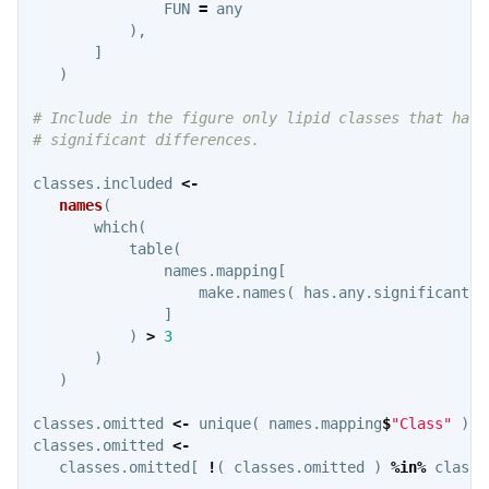
FUN
=
any
),
]
)
# Include in the figure only lipid classes that have
# significant differences.
classes.included
<-
names
(
which
(
table
(
names.mapping
[
make.names
(
has.any.significant
)
]
)
>
3
)
)
classes.omitted
<-
unique
(
names.mapping
$
"Class"
)
classes.omitted
<-
classes.omitted
[
!
(
classes.omitted
)
%in%
classe