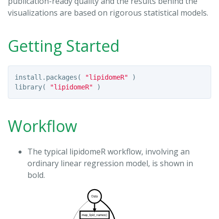
publication-ready quality and the results behind the
visualizations are based on rigorous statistical models.
Getting Started
install.packages
(
"lipidomeR"
)
library
(
"lipidomeR"
)
Workflow
The typical lipidomeR workflow, involving an
ordinary linear regression model, is shown in
bold.