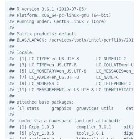
## R version 3.6.1 (2019-07-05)

## Platform: x86_64-pc-linux-gnu (64-bit)

## Running under: CentOS Linux 7 (Core)

## 

## Matrix products: default

## BLAS/LAPACK: /services/tools/intel/perflibs/2019_
## 

## locale:

##  [1] LC_CTYPE=en_US.UTF-8       LC_NUMERIC=C      
##  [3] LC_TIME=en_US.UTF-8        LC_COLLATE=en_US.U
##  [5] LC_MONETARY=en_US.UTF-8    LC_MESSAGES=en_US.
##  [7] LC_PAPER=en_US.UTF-8       LC_NAME=C         
##  [9] LC_ADDRESS=C               LC_TELEPHONE=C    
## [11] LC_MEASUREMENT=en_US.UTF-8 LC_IDENTIFICATION=
## 

## attached base packages:

## [1] stats     graphics  grDevices utils     datas
## 

## loaded via a namespace (and not attached):

##  [1] Rcpp_1.0.3         compiler_3.6.1     pillar
##  [5] plyr_1.8.5         tools_3.6.1        digest