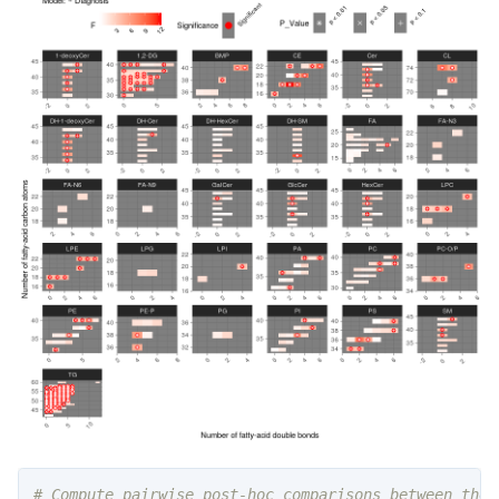
# Compute pairwise post-hoc comparisons between the 