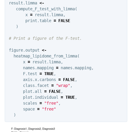
result.limma
<-
compute_F_test_with_limma
(
x
=
result.limma
,
print.table
=
FALSE
)
# Print a figure of the F-test.
figure.output
<-
heatmap_lipidome_from_limma
(
x
=
result.limma
,
names.mapping
=
names.mapping
,
F.test
=
TRUE
,
axis.x.carbons
=
FALSE
,
class.facet
=
"wrap"
,
plot.all
=
FALSE
,
plot.individual
=
TRUE
,
scales
=
"free"
,
space
=
"free"
)